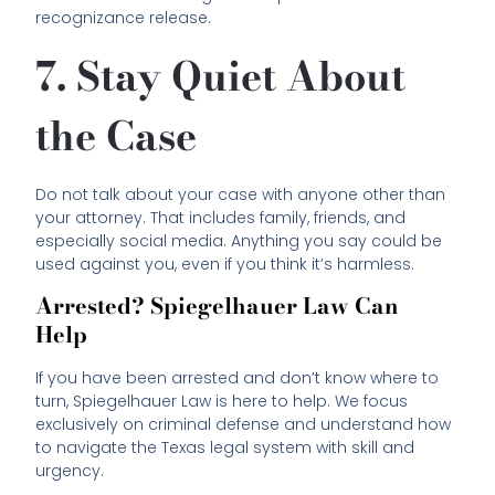
recognizance release.
7. Stay Quiet About
the Case
Do not talk about your case with anyone other than
your attorney. That includes family, friends, and
especially social media. Anything you say could be
used against you, even if you think it’s harmless.
Arrested? Spiegelhauer Law Can
Help
If you have been arrested and don’t know where to
turn, Spiegelhauer Law is here to help. We focus
exclusively on criminal defense and understand how
to navigate the Texas legal system with skill and
urgency.