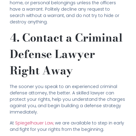
home, or personal belongings unless the officers
have a warrant. Politely decline any request to
search without a warrant, and do not try to hide or
destroy anything.
4. Contact a Criminal
Defense Lawyer
Right Away
The sooner you speak to an experienced criminal
defense attorney, the better. A skilled lawyer can
protect your rights, help you understand the charges
against you, and begin building a defense strategy
immediately.
At
Spiegelhauer Law,
we are available to step in early
and fight for your rights from the beginning.