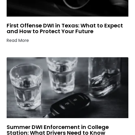
First Offense DWI in Texas: What to Expect
and How to Protect Your Future
Read More
Summer DWI Enforcement in College
Station: What Drivers Need to Know