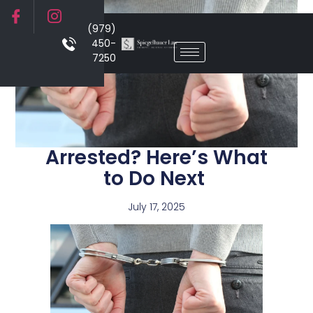
(979)
450-
7250
Arrested? Here’s What
to Do Next
July 17, 2025