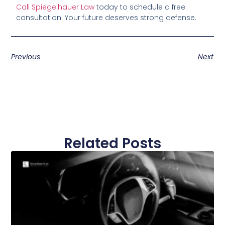
Call Spiegelhauer Law
today to schedule a free
consultation. Your future deserves strong defense.
Previous
Next
Related Posts