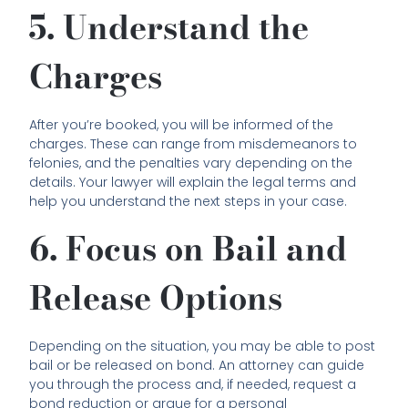
5. Understand the
Charges
After you’re booked, you will be informed of the
charges. These can range from misdemeanors to
felonies, and the penalties vary depending on the
details. Your lawyer will explain the legal terms and
help you understand the next steps in your case.
6. Focus on Bail and
Release Options
Depending on the situation, you may be able to post
bail or be released on bond. An attorney can guide
you through the process and, if needed, request a
bond reduction or argue for a personal