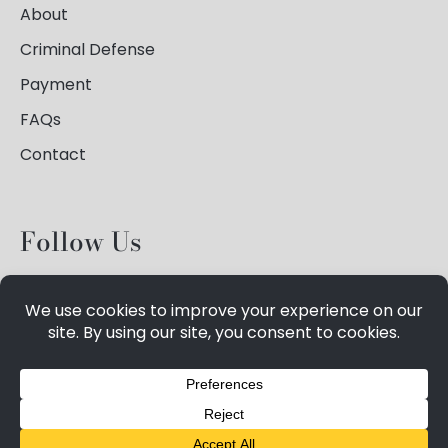
About
Criminal Defense
Payment
FAQs
Contact
Follow Us
©
2026
Spiegelhauer Law,
Privacy Policy
, All