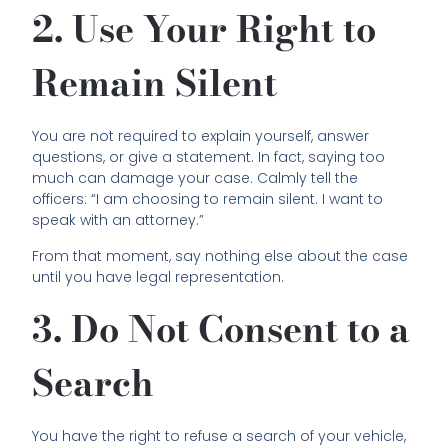
2. Use Your Right to
Remain Silent
You are not required to explain yourself, answer
questions, or give a statement. In fact, saying too
much can damage your case. Calmly tell the
officers: “I am choosing to remain silent. I want to
speak with an attorney.”
From that moment, say nothing else about the case
until you have legal representation.
3. Do Not Consent to a
Search
You have the right to refuse a search of your vehicle,