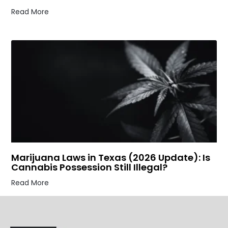
Read More
Marijuana Laws in Texas (2026 Update): Is
Cannabis Possession Still Illegal?
Read More