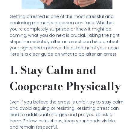
Getting arrested is one of the most stressful and
confusing moments a person can face. Whether
you’re completely surprised or knew it might be
coming, what you do next is crucial. Taking the right
steps immediately after an arrest can help protect
your rights and improve the outcome of your case.
Here is a clear guide on what to do after an arrest.
1. Stay Calm and
Cooperate Physically
Even if you believe the arrest is unfair, try to stay calm
and avoid arguing or resisting. Resisting arrest can
lead to additional charges and put you at risk of
harm. Follow instructions, keep your hands visible,
and remain respectful.