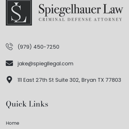
(979) 450-7250
jake@spiegllegal.com
111 East 27th St Suite 302, Bryan TX 77803
Quick Links
Home