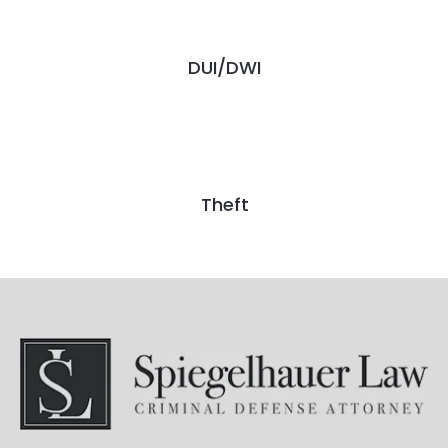
DUI/DWI
Theft