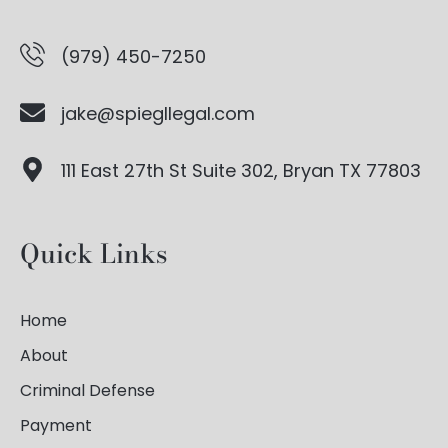
(979) 450-7250
jake@spiegllegal.com
111 East 27th St Suite 302, Bryan TX 77803
Quick Links
Home
About
Criminal Defense
Payment