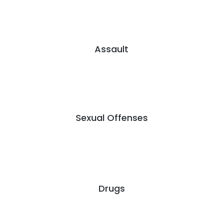
Assault
Sexual Offenses
Drugs