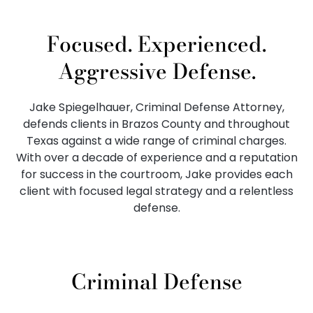
Focused. Experienced.
Aggressive Defense.
Jake Spiegelhauer, Criminal Defense Attorney,
defends clients in Brazos County and throughout
Texas against a wide range of criminal charges.
With over a decade of experience and a reputation
for success in the courtroom, Jake provides each
client with focused legal strategy and a relentless
defense.
Criminal Defense