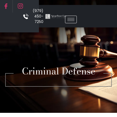
(979)
450-
7250
Criminal Defense