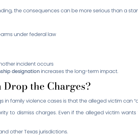
inding, the consequences can be more serious than a sta
rearms under federal law
another incident occurs
nship designation
increases the long-term impact.
m Drop the Charges?
n family violence cases is that the alleged victim can “
ity to dismiss charges. Even if the alleged victim wan
nd other Texas jurisdictions.