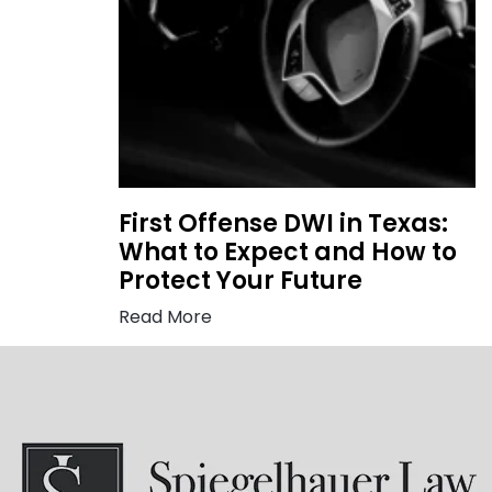
First Offense DWI in Texas:
What to Expect and How to
Protect Your Future
Read More