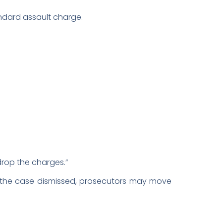
ndard assault charge.
drop the charges.”
ts the case dismissed, prosecutors may move