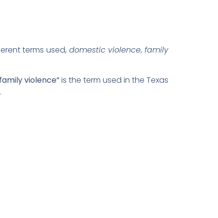
ferent terms used,
domestic violence
,
family
family violence”
is the term used in the Texas
.