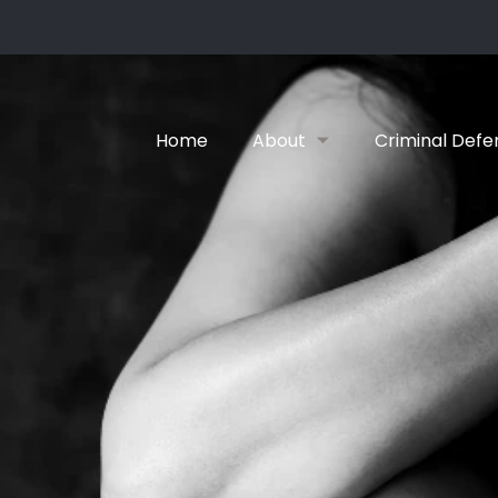
Home
About
Criminal Defe