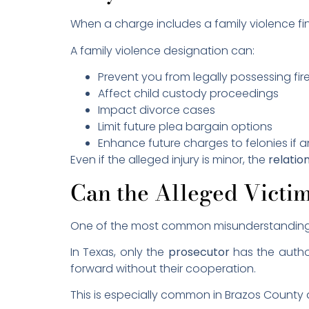
When a charge includes a family violence f
A family violence designation can:
Prevent you from legally possessing fi
Affect child custody proceedings
Impact divorce cases
Limit future plea bargain options
Enhance future charges to felonies if 
Even if the alleged injury is minor, the
relatio
Can the Alleged Victi
One of the most common misunderstandings i
In Texas, only the
prosecutor
has the author
forward without their cooperation.
This is especially common in Brazos County a