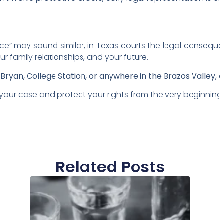
nce” may sound similar, in Texas courts the legal conseq
ur family relationships, and your future.
n
Bryan, College Station, or anywhere in the Brazos Valley
,
your case and protect your rights from the very beginnin
Related Posts