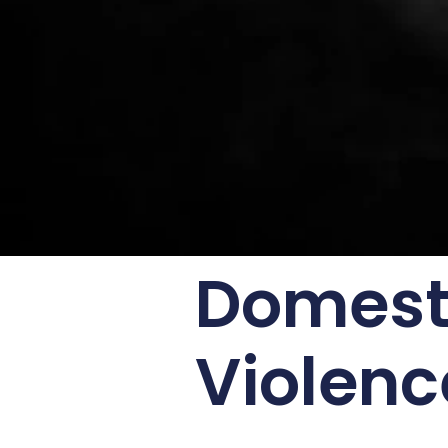
Domesti
Violenc