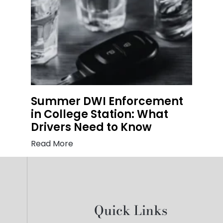
Summer DWI Enforcement
in College Station: What
Drivers Need to Know
Read More
Quick Links