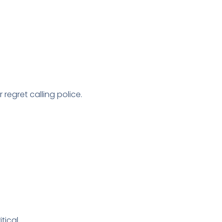
 regret calling police.
tical.