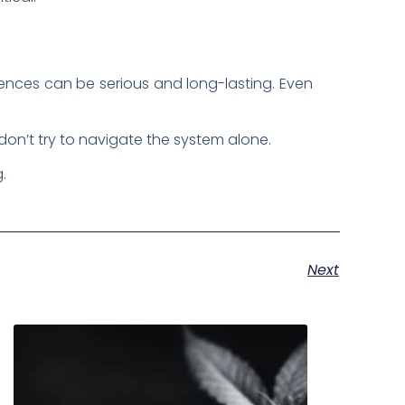
uences can be serious and long-lasting. Even
 don’t try to navigate the system alone.
g.
Next