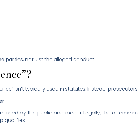
he parties
, not just the alleged conduct.
lence”?
ence” isn’t typically used in statutes. Instead, prosecutor
er
rm used by the public and media. Legally, the offense is 
p qualifies.