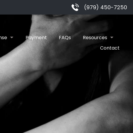
(979) 450-7250
nse
Payment
FAQs
Resources
Contact