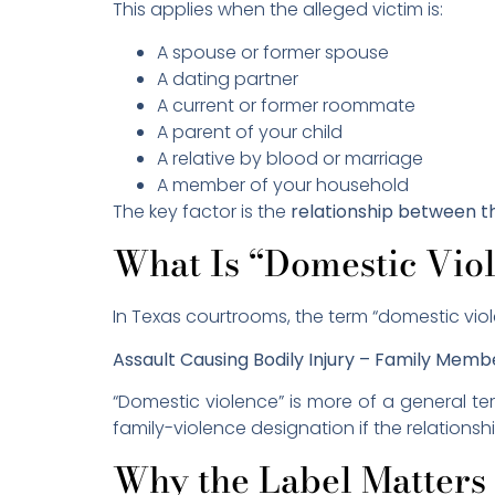
This applies when the alleged victim is:
A spouse or former spouse
A dating partner
A current or former roommate
A parent of your child
A relative by blood or marriage
A member of your household
The key factor is the
relationship between t
What Is “Domestic Vio
In Texas courtrooms, the term “domestic viol
Assault Causing Bodily Injury – Family Memb
“Domestic violence” is more of a general te
family-violence designation if the relationshi
Why the Label Matters