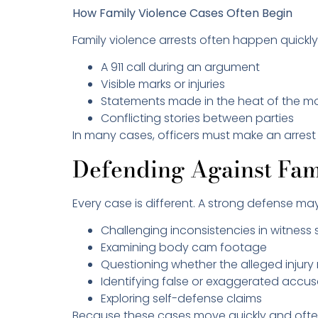
How Family Violence Cases Often Begin
Family violence arrests often happen quick
A 911 call during an argument
Visible marks or injuries
Statements made in the heat of the 
Conflicting stories between parties
In many cases, officers must make an arrest i
Defending Against Fam
Every case is different. A strong defense ma
Challenging inconsistencies in witnes
Examining body cam footage
Questioning whether the alleged injur
Identifying false or exaggerated accu
Exploring self-defense claims
Because these cases move quickly and often in