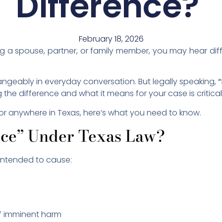
Difference?
February 18, 2026
ng a spouse, partner, or family member, you may hear dif
angeably in everyday conversation. But legally speaking,
“
he difference and what it means for your case is critical
y or anywhere in Texas, here’s what you need to know.
nce” Under Texas Law?
intended to cause:
of imminent harm