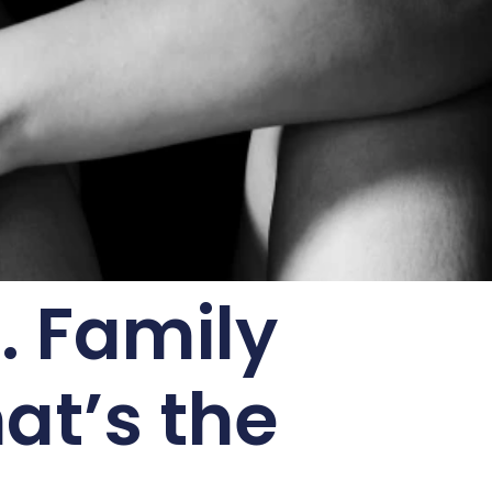
. Family
at’s the