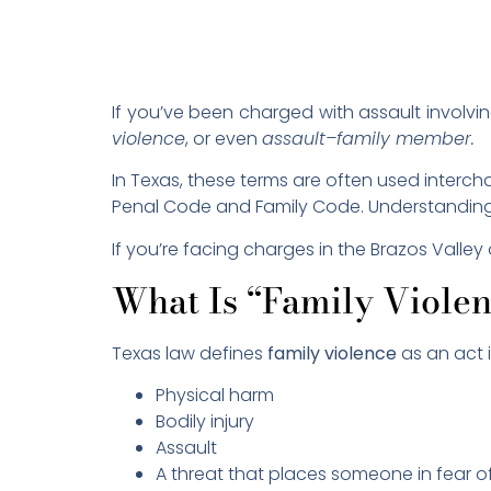
If you’ve been charged with assault involvi
violence
, or even
assault–family member.
In Texas, these terms are often used interch
Penal Code and Family Code. Understanding t
If you’re facing charges in the Brazos Valle
What Is “Family Viole
Texas law defines
family violence
as an act 
Physical harm
Bodily injury
Assault
A threat that places someone in fear 