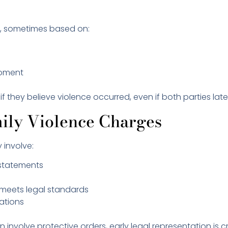
ly, sometimes based on:
moment
f they believe violence occurred, even if both parties later
ily Violence Charges
y involve:
s statements
y meets legal standards
sations
volve protective orders, early legal representation is cri