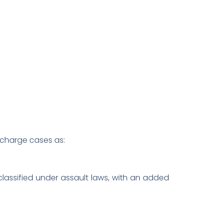
s charge cases as:
classified under assault laws, with an added