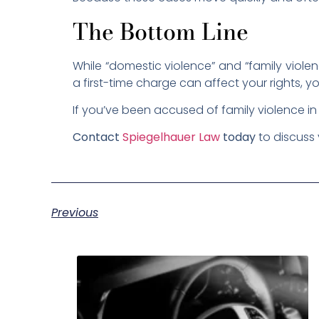
The Bottom Line
While “domestic violence” and “family viole
a first-time charge can affect your rights, yo
If you’ve been accused of family violence i
Contact
Spiegelhauer Law
today
to discuss 
Previous