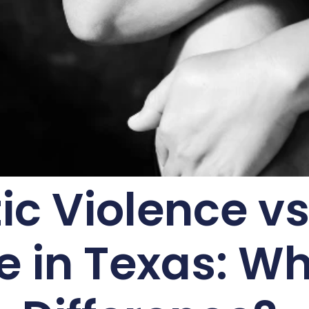
c Violence vs
e in Texas: Wh