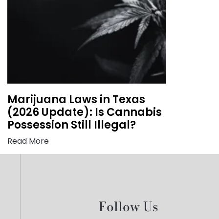
Marijuana Laws in Texas
(2026 Update): Is Cannabis
Possession Still Illegal?
Read More
Follow Us