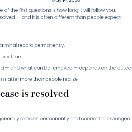
May 14, 2026
ne of the first questions is how long it will follow you.
lved — and it is often different than people expect.
criminal record permanently.
over time.
ord — and what can be removed — depends on the outco
en matter more than people realize.
case is resolved
rd generally remains permanently and cannot be expunged.