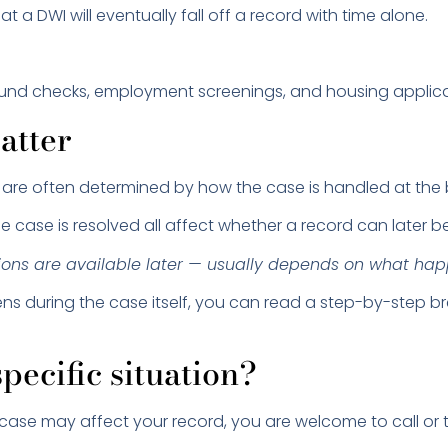
 a DWI will eventually fall off a record with time alone.
nd checks, employment screenings, and housing applicatio
atter
 are often determined by how the case is handled at the 
e case is resolved all affect whether a record can later b
ns are available later — usually depends on what happe
ens during the case itself, you can read a step-by-step
pecific situation?
case may affect your record, you are welcome to call or t