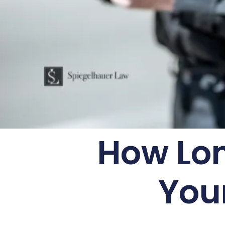
How Lon
You