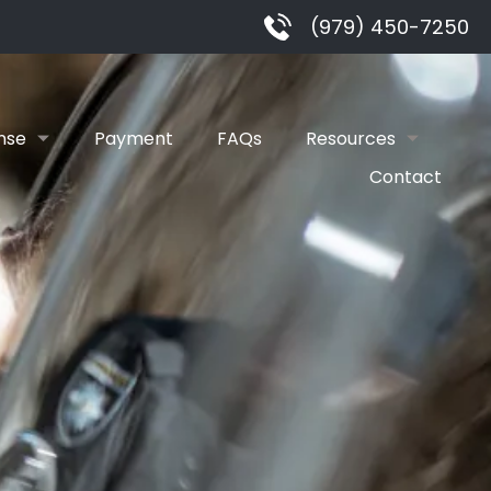
(979) 450-7250
nse
Payment
FAQs
Resources
Contact