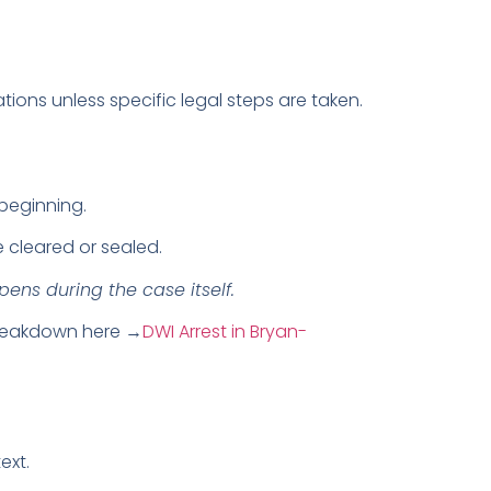
ns unless specific legal steps are taken.
beginning.
e cleared or sealed.
ns during the case itself.
 breakdown here →
DWI Arrest in Bryan-
ext.