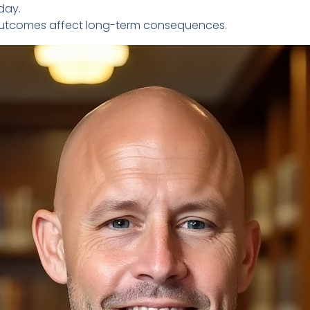
day.
t outcomes affect long-term consequences.