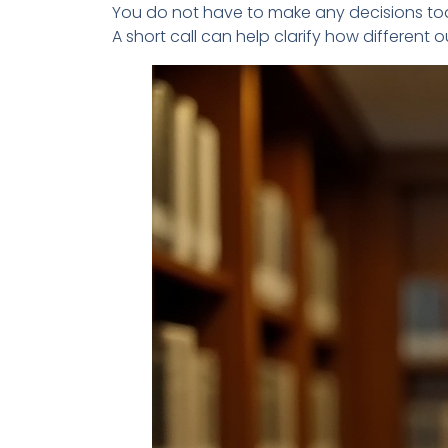
You do not have to make any decisions to
A short call can help clarify how differen