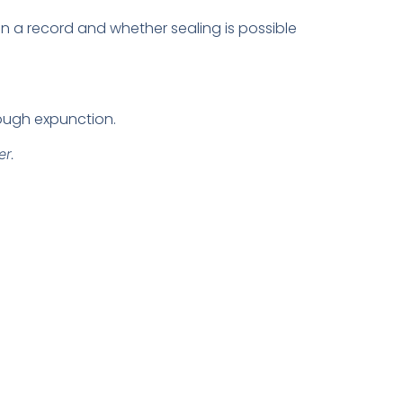
n a record and whether sealing is possible
rough expunction.
er.