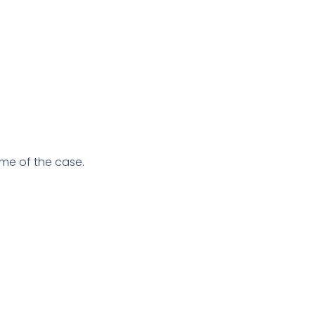
me of the case.