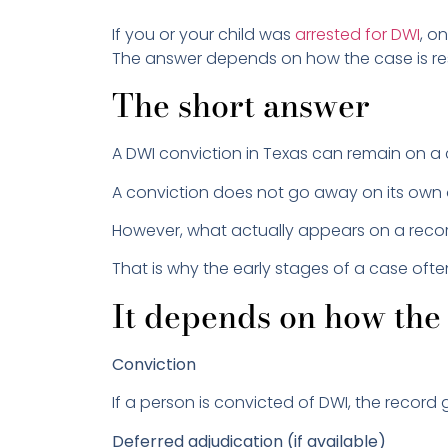
If you or your child was
arrested for DWI
, o
The answer depends on how the case is reso
The short answer
A DWI conviction in Texas can remain on a 
A conviction does not go away on its own 
However, what actually appears on a rec
That is why the early stages of a case oft
It depends on how the 
Conviction
If a person is convicted of DWI, the reco
Deferred adjudication (if available)