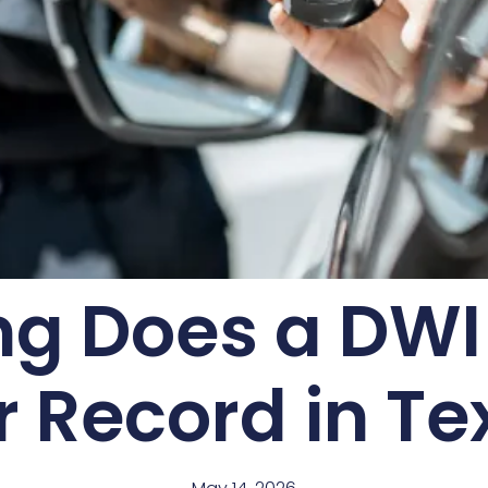
g Does a DWI
r Record in Te