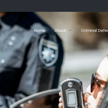
Home
About
Criminal Defe