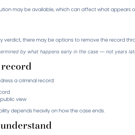
olution may be available, which can affect what appears o
uilty verdict, there may be options to remove the record th
termined by what happens early in the case — not years lat
 record
ress a criminal record:
ecord
 public view
gibility depends heavily on how the case ends.
sunderstand