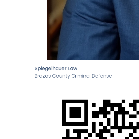
Spiegelhauer Law
Brazos County Criminal Defense