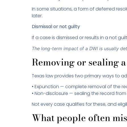
In some situations, a form of deferred res
later.
Dismissal or not guilty
If a case is dismissed or results in a not g
The long-term impact of a DWI is usually de
Removing or sealing a
Texas law provides two primary ways to add
• Expunction — complete removal of the r
• Non-disclosure — sealing the record from
Not every case qualifies for these, and eli
What people often mi