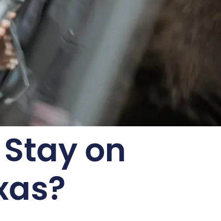
 Stay on
xas?