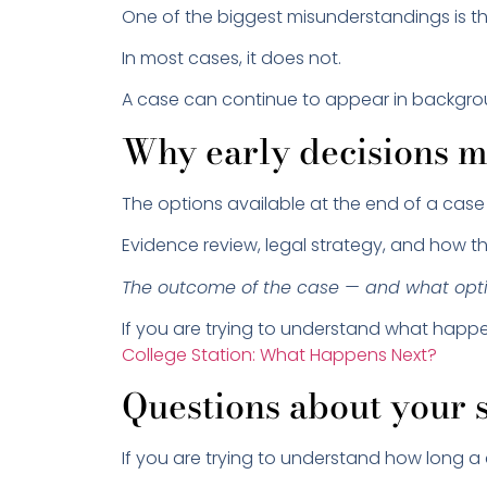
One of the biggest misunderstandings is that
In most cases, it does not.
A case can continue to appear in backgrou
Why early decisions m
The options available at the end of a case
Evidence review, legal strategy, and how th
The outcome of the case — and what optio
If you are trying to understand what happ
College Station: What Happens Next?
Questions about your s
If you are trying to understand how long a 